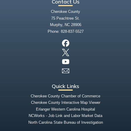
Contact Us
Cherokee County
75 Peachtree St.
Murphy, NC 28906
Phone:
828-837-5527
Quick Links
Cherokee County Chamber of Commerce
Cherokee County Interactive Map Viewer
Erlanger Western Carolina Hospital
NCWorks - Job Link and Labor Market Data
North Carolina State Bureau of Investigation