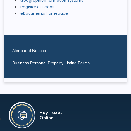
Geographic Information Systems
Register of Deeds
eDocuments Homepage
Alerts and Notices
Business Personal Property Listing Forms
Pay Taxes
Online