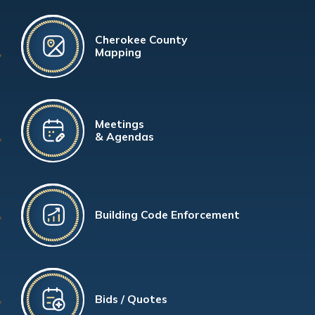
Cherokee County
Mapping
Meetings
& Agendas
Building Code Enforcement
Bids / Quotes