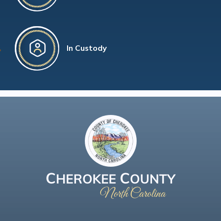
In Custody