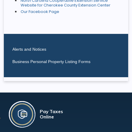
North Carolina Cooperative Extension Service
Website for Cherokee County Extension Center
Our Facebook Page
Alerts and Notices
Business Personal Property Listing Forms
Pay Taxes
Online