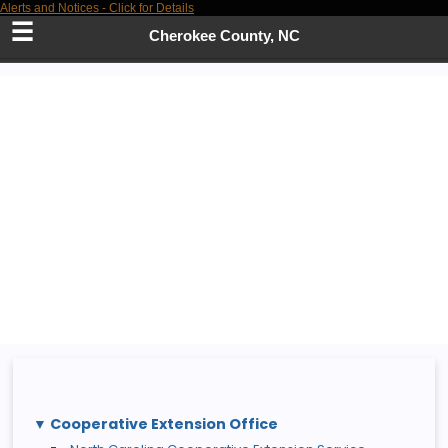
Alerts and Notices - Click for Details
Skip
to
Cherokee County, NC
Main
Content
Cooperative Extension Office