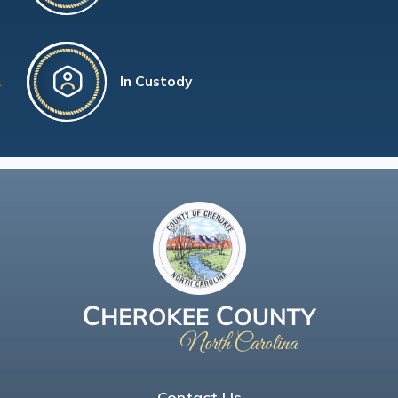
In Custody
Contact Us