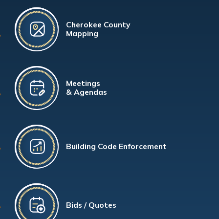
Cherokee County
Mapping
Meetings
& Agendas
Building Code Enforcement
Bids / Quotes