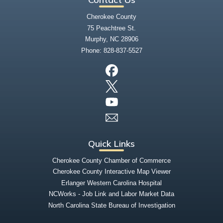
Cherokee County
75 Peachtree St.
Murphy, NC 28906
Phone:
828-837-5527
Quick Links
Cherokee County Chamber of Commerce
Cherokee County Interactive Map Viewer
Erlanger Western Carolina Hospital
NCWorks - Job Link and Labor Market Data
North Carolina State Bureau of Investigation