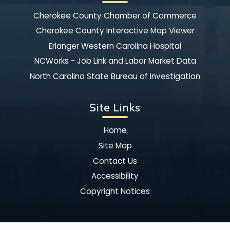
Cherokee County Chamber of Commerce
Cherokee County Interactive Map Viewer
Erlanger Western Carolina Hospital
NCWorks - Job Link and Labor Market Data
North Carolina State Bureau of Investigation
Site Links
Home
Site Map
Contact Us
Accessibility
Copyright Notices