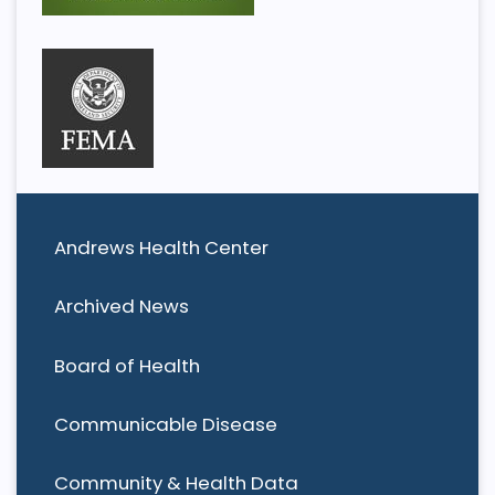
Andrews Health Center
Archived News
Board of Health
Communicable Disease
Community & Health Data