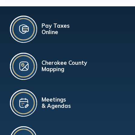
Pay Taxes
Online
Cherokee County
Mapping
Meetings
& Agendas