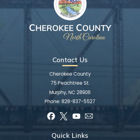
Contact Us
Cherokee County
75 Peachtree St.
Murphy, NC 28906
Phone:
828-837-5527
Quick Links