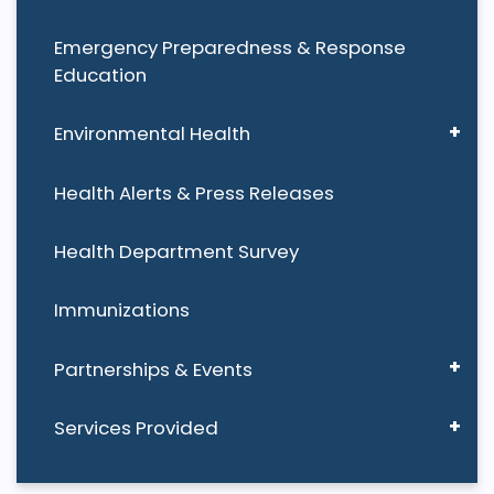
Emergency Preparedness & Response
Education
Environmental Health
Health Alerts & Press Releases
Health Department Survey
Immunizations
Partnerships & Events
Services Provided