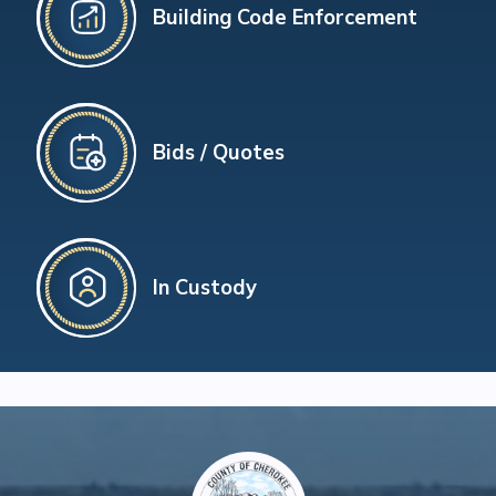
Building Code Enforcement
Bids / Quotes
In Custody