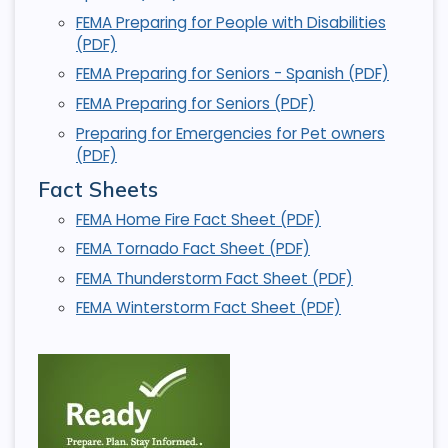
FEMA Preparing for People with Disabilities
(PDF)
FEMA Preparing for Seniors - Spanish (PDF)
FEMA Preparing for Seniors (PDF)
Preparing for Emergencies for Pet owners
(PDF)
Fact Sheets
FEMA Home Fire Fact Sheet (PDF)
FEMA Tornado Fact Sheet (PDF)
FEMA Thunderstorm Fact Sheet (PDF)
FEMA Winterstorm Fact Sheet (PDF)