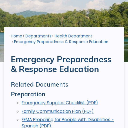
Home
Departments
Health Department
Emergency Preparedness & Response Education
Emergency Preparedness
& Response Education
Related Documents
Preparation
Emergency Supplies Checklist (PDF)
Family Communication Plan (PDF)
FEMA Preparing for People with Disabilities -
Spanish (PDF)