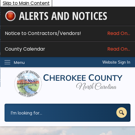
Skip to Main Content
ALERTS AND NOTICES
ome
bout
Notice to Contractors/Vendors!
Read On...
nline Services
County Calendar
Read On...
epartments
Menu
Website Sign In
esidents
w Do I...