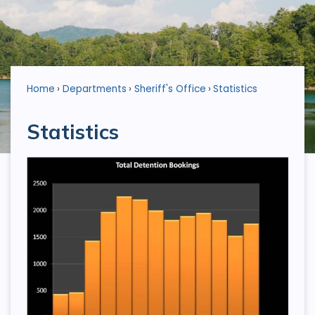
Home
Departments
Sheriff's Office
Statistics
Statistics