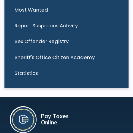
Most Wanted
Report Suspicious Activity
Sex Offender Registry
Sheriff's Office Citizen Academy
Statistics
Pay Taxes
Online