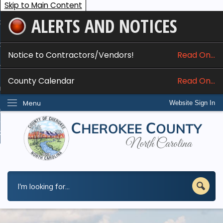
Skip to Main Content
ALERTS AND NOTICES
ome
bout
Notice to Contractors/Vendors!
Read On...
nline Services
County Calendar
Read On...
epartments
Menu
Website Sign In
esidents
w Do I...