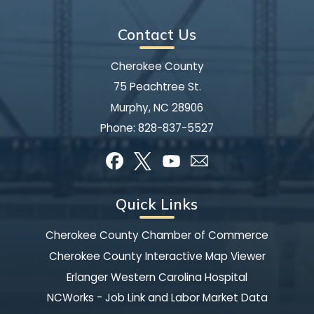
Contact Us
Cherokee County
75 Peachtree St.
Murphy, NC 28906
Phone:
828-837-5527
Quick Links
Cherokee County Chamber of Commerce
Cherokee County Interactive Map Viewer
Erlanger Western Carolina Hospital
NCWorks - Job Link and Labor Market Data