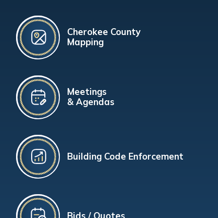
Cherokee County
Mapping
Meetings
& Agendas
Building Code Enforcement
Bids / Quotes