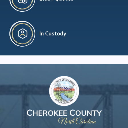
In Custody