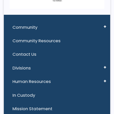
Community
Community Resources
Contact Us
Divisions
Human Resources
In Custody
Mission Statement