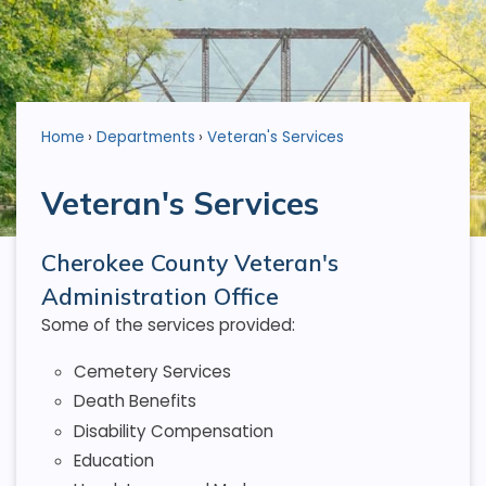
Home
Departments
Veteran's Services
Veteran's Services
Cherokee County Veteran's
Administration Office
Some of the services provided:
Cemetery Services
Death Benefits
Disability Compensation
Education