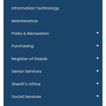
Information Technology
Maintenance
Parks & Recreation
Purchasing
Register of Deeds
Senior Services
Sheriff's Office
Social Services