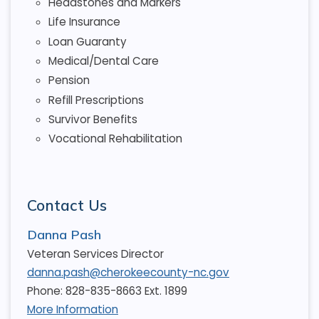
Headstones and Markers
Life Insurance
Loan Guaranty
Medical/Dental Care
Pension
Refill Prescriptions
Survivor Benefits
Vocational Rehabilitation
Contact Us
Danna Pash
Veteran Services Director
danna.pash@cherokeecounty-nc.gov
Phone: 828-835-8663 Ext. 1899
More Information