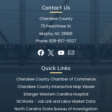
Contact Us
Cherokee County
75 Peachtree St.
Murphy, NC 28906
Phone:
828-837-5527
Quick Links
Cherokee County Chamber of Commerce
Cherokee County Interactive Map Viewer
Erlanger Western Carolina Hospital
NCWorks - Job Link and Labor Market Data
North Carolina State Bureau of Investigation