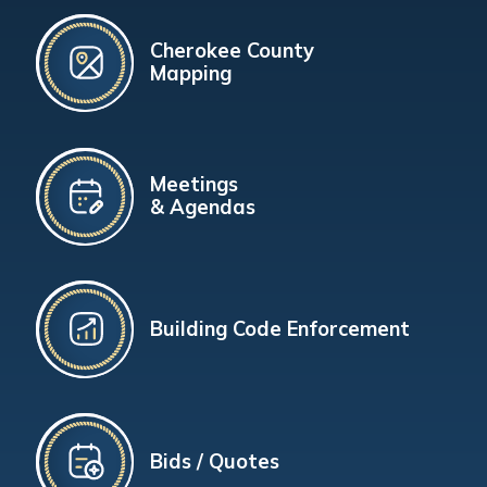
Cherokee County
Mapping
Meetings
& Agendas
Building Code Enforcement
Bids / Quotes