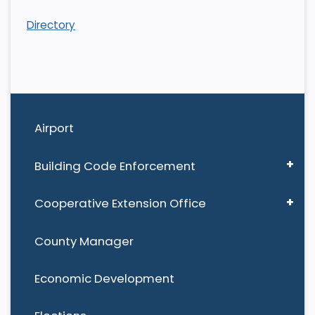
Directory
Airport
Building Code Enforcement
Cooperative Extension Office
County Manager
Economic Development