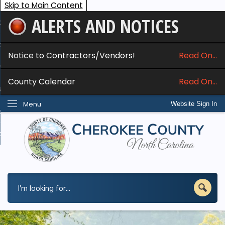
Skip to Main Content
ALERTS AND NOTICES
ome
bout
Notice to Contractors/Vendors!
Read On...
nline Services
County Calendar
Read On...
epartments
Menu
Website Sign In
esidents
w Do I...