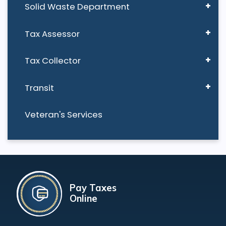
Solid Waste Department
Tax Assessor
Tax Collector
Transit
Veteran's Services
Pay Taxes
Online