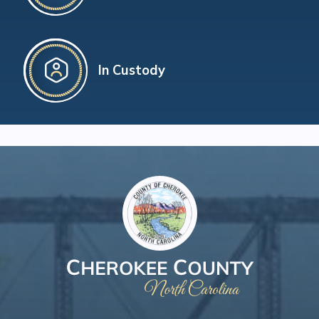
In Custody