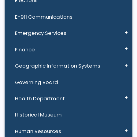
Elections
E-911 Communications
Emergency Services
Finance
Geographic Information Systems
Governing Board
Health Department
Historical Museum
Human Resources