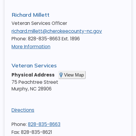
Richard Millett
Veteran Services Officer
richard.millett@cherokeecounty-nc.gov
Phone: 828-835-8663 Ext. 1896
More Information
Veteran Services
Physical Address
View Map
75 Peachtree Street
Murphy
,
NC
28906
Directions
Phone:
828-835-8663
Fax: 828-835-8621