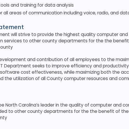
tools and training for data analysis
r all areas of communication including voice, radio, and dat
tatement
ent will strive to provide the highest quality computer and
 services to other county departments for the the benefit 
County
evelopment and contribution of all employees to the maxim
 IT Department seeks to improve efficiency and productivity
software cost effectiveness, while maximizing both the ac
nd the utilization of all County computer resources and co
 be North Carolina’s leader in the quality of computer and 
ded to other county departments for the the benefit of the 
nty