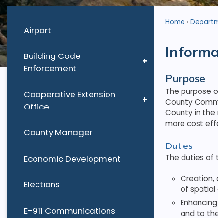
Home
Depart
Airport
Informa
Building Code
Enforcement
Purpose
The purpose o
Cooperative Extension
County Commis
Office
County in the
more cost eff
County Manager
Duties
The duties of 
Economic Development
Creation, 
Elections
of spatial
Enhancing
E-911 Communications
and to th