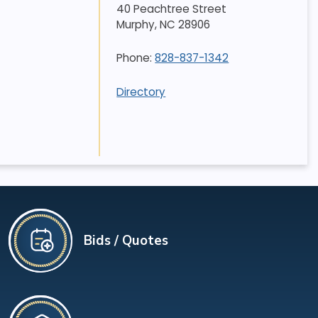
40 Peachtree Street
Murphy
,
NC
28906
Phone:
828-837-1342
Directory
Bids / Quotes