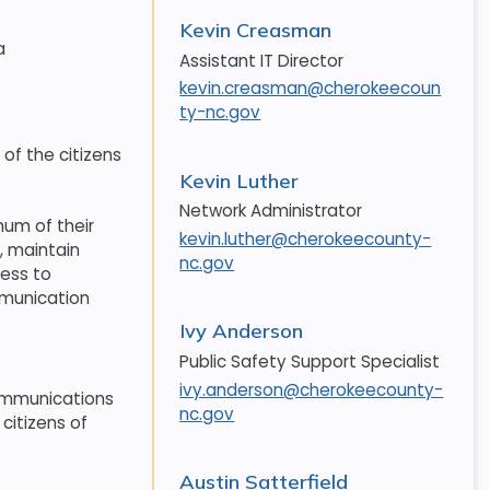
Kevin Creasman
a
Assistant IT Director
kevin.creasman@cherokeecoun
ty-nc.gov
of the citizens
Kevin Luther
Network Administrator
um of their
kevin.luther@cherokeecounty-
, maintain
nc.gov
cess to
mmunication
Ivy Anderson
Public Safety Support Specialist
ivy.anderson@cherokeecounty-
communications
nc.gov
citizens of
Austin Satterfield