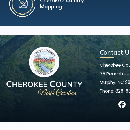
Cherokee County
Mapping
Contact U
Cherokee Co
75 Peachtree 
Murphy, NC 2
Phone:
828-8