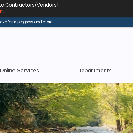
 to Contractors/Vendors!
...
 save form progress and more.
Online Services
Departments