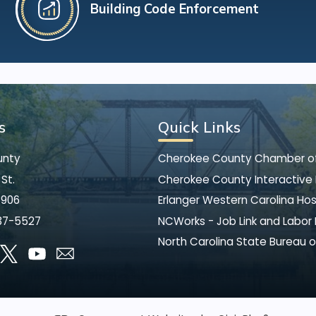
Building Code Enforcement
s
Quick Links
unty
Cherokee County Chamber 
St.
Cherokee County Interactive
8906
Erlanger Western Carolina Hos
37-5527
NCWorks - Job Link and Labor
North Carolina State Bureau o