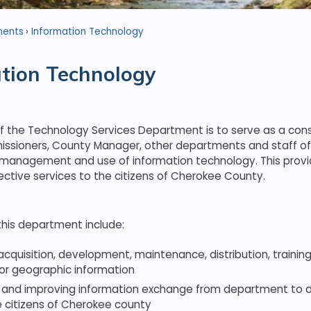
ments
Information Technology
tion Technology
f the Technology Services Department is to serve as a cons
sioners, County Manager, other departments and staff o
 management and use of information technology. This provi
ective services to the citizens of Cherokee County.
this department include:
acquisition, development, maintenance, distribution, traini
 or geographic information
 and improving information exchange from department to
e citizens of Cherokee county