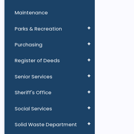
Maintenance
Parks & Recreation
Purchasing
Register of Deeds
Senior Services
Sheriff's Office
Social Services
Solid Waste Department