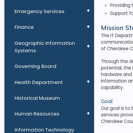
Providing 
Emergency Services
Support fo
Finance
Mission S
The IT Departm
communication
Geographic Information
of Cherokee 
Systems
Through the d
Governing Board
potential, the
hardware and 
information a
Health Department
capability.
Historical Museum
Goal
Our goal is to
Human Resources
services provi
Cherokee Cou
Information Technology