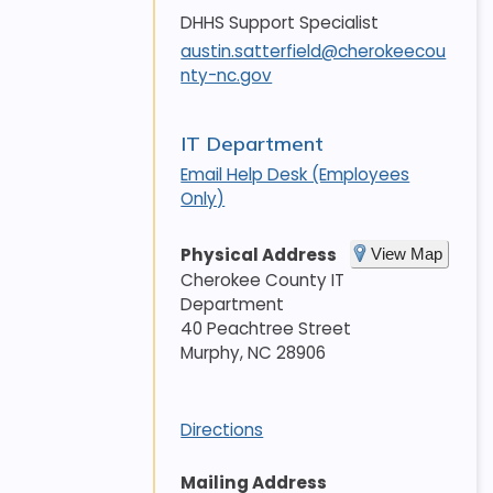
DHHS Support Specialist
austin.satterfield@cherokeecou
nty-nc.gov
IT Department
Email Help Desk (Employees
Only)
Physical Address
View Map
Cherokee County IT
Department
40 Peachtree Street
Murphy
,
NC
28906
Directions
Mailing Address