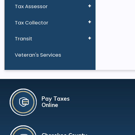
Tax Assessor
Tax Collector
Transit
Veteran's Services
Pay Taxes
Online