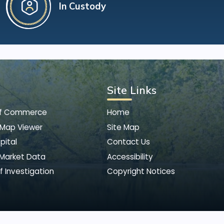
In Custody
Site Links
of Commerce
Home
 Map Viewer
Site Map
pital
Contact Us
 Market Data
Accessibility
f Investigation
Copyright Notices