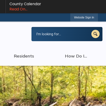
County Calendar
Read On...
Website Sign In
Residents
How Do I...