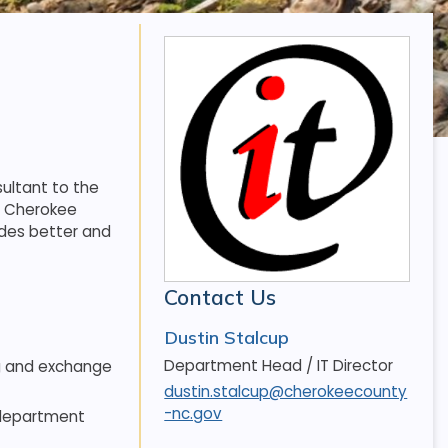
ultant to the
f Cherokee
des better and
Contact Us
Dustin Stalcup
Department Head / IT Director
ng and exchange
dustin.stalcup@cherokeecounty
-nc.gov
 department