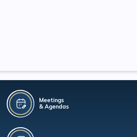
Meetings
& Agendas