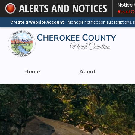
ALERTS AND NOTICES
Notice
Skip
Read On
to
Main
Create a Website Account
- Manage notification subscriptions,
Content
Home
About